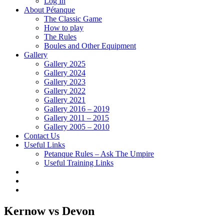
Log In
About Pétanque
The Classic Game
How to play
The Rules
Boules and Other Equipment
Gallery
Gallery 2025
Gallery 2024
Gallery 2023
Gallery 2022
Gallery 2021
Gallery 2016 – 2019
Gallery 2011 – 2015
Gallery 2005 – 2010
Contact Us
Useful Links
Petanque Rules – Ask The Umpire
Useful Training Links
Kernow vs Devon