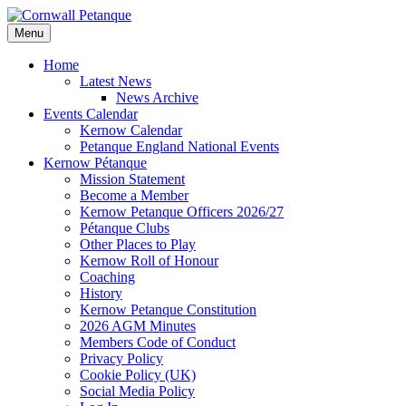
Skip
to
Menu
content
Home
Latest News
News Archive
Events Calendar
Kernow Calendar
Petanque England National Events
Kernow Pétanque
Mission Statement
Become a Member
Kernow Petanque Officers 2026/27
Pétanque Clubs
Other Places to Play
Kernow Roll of Honour
Coaching
History
Kernow Petanque Constitution
2026 AGM Minutes
Members Code of Conduct
Privacy Policy
Cookie Policy (UK)
Social Media Policy