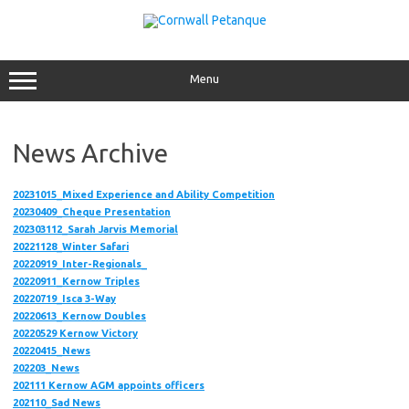
Skip
to
content
Menu
News Archive
20231015_Mixed Experience and Ability Competition
20230409_Cheque Presentation
202303112_Sarah Jarvis Memorial
20221128_Winter Safari
20220919_Inter-Regionals_
20220911_Kernow Triples
20220719_Isca 3-Way
20220613_Kernow Doubles
20220529
Kernow Victory
20220415_News
202203_News
202111 Kernow AGM appoints officers
202110_Sad News