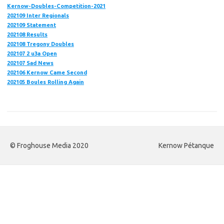
Kernow-Doubles-Competition-2021
202109 Inter Regionals
202109 Statement
202108 Results
202108 Tregony Doubles
202107 2 u3a Open
202107
Sad News
202106 Kernow Came Second
202105 Boules Rolling Again
© Froghouse Media 2020
Kernow Pétanque