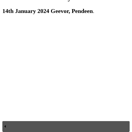
14th January 2024 Geevor, Pendeen
.