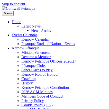
Skip to content
Menu
Home
Latest News
News Archive
Events Calendar
Kernow Calendar
Petanque England National Events
Kernow Pétanque
Mission Statement
Become a Member
Kernow Petanque Officers 2026/27
Pétanque Clubs
Other Places to Play
Kernow Roll of Honour
Coaching
History
Kernow Petanque Constitution
2026 AGM Minutes
Members Code of Conduct
Privacy Policy
Cookie Policy (UK)