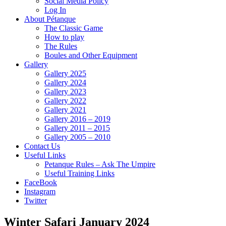
Social Media Policy
Log In
About Pétanque
The Classic Game
How to play
The Rules
Boules and Other Equipment
Gallery
Gallery 2025
Gallery 2024
Gallery 2023
Gallery 2022
Gallery 2021
Gallery 2016 – 2019
Gallery 2011 – 2015
Gallery 2005 – 2010
Contact Us
Useful Links
Petanque Rules – Ask The Umpire
Useful Training Links
FaceBook
Instagram
Twitter
Winter Safari January 2024