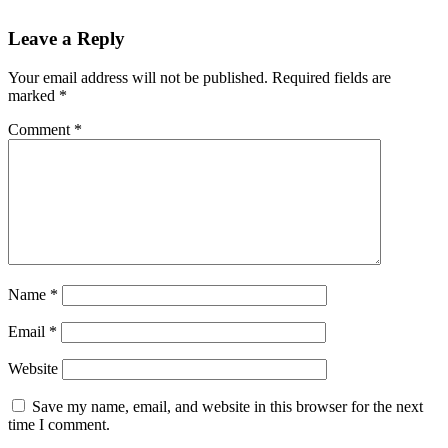
Leave a Reply
Your email address will not be published.
Required fields are
marked
*
Comment
*
Name
*
Email
*
Website
Save my name, email, and website in this browser for the next
time I comment.