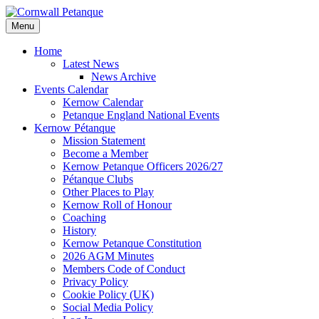
Skip
to
Menu
content
Home
Latest News
News Archive
Events Calendar
Kernow Calendar
Petanque England National Events
Kernow Pétanque
Mission Statement
Become a Member
Kernow Petanque Officers 2026/27
Pétanque Clubs
Other Places to Play
Kernow Roll of Honour
Coaching
History
Kernow Petanque Constitution
2026 AGM Minutes
Members Code of Conduct
Privacy Policy
Cookie Policy (UK)
Social Media Policy