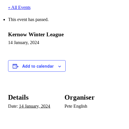
« All Events
This event has passed.
Kernow Winter League
14 January, 2024
Add to calendar
Details
Organiser
Date:
14 January, 2024
Pete English