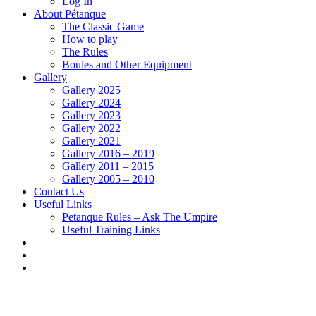
Log In
About Pétanque
The Classic Game
How to play
The Rules
Boules and Other Equipment
Gallery
Gallery 2025
Gallery 2024
Gallery 2023
Gallery 2022
Gallery 2021
Gallery 2016 – 2019
Gallery 2011 – 2015
Gallery 2005 – 2010
Contact Us
Useful Links
Petanque Rules – Ask The Umpire
Useful Training Links