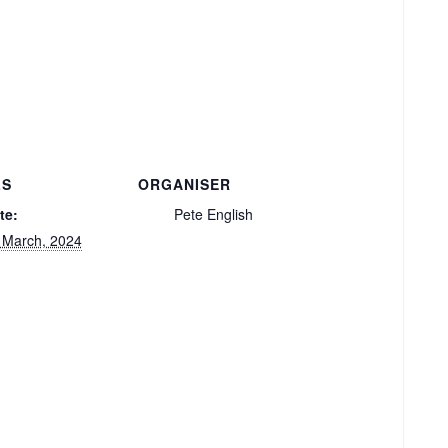
LS
ORGANISER
te:
Pete English
 March, 2024