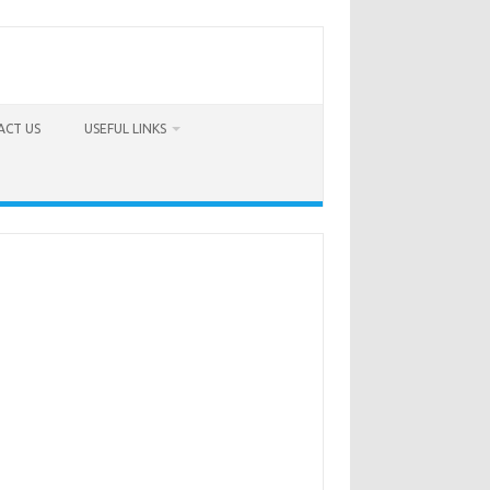
ACT US
USEFUL LINKS