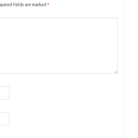
quired fields are marked
*