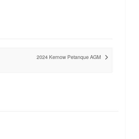
2024 Kernow Petanque AGM