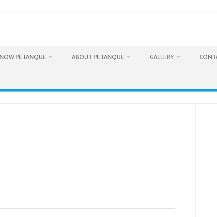
RNOW PÉTANQUE
ABOUT PÉTANQUE
GALLERY
CONT