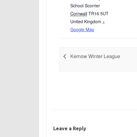
School Scorrier
Cornwall
TR16 5UT
United Kingdom
+
Google Map
Kernow Winter League
Leave a Reply