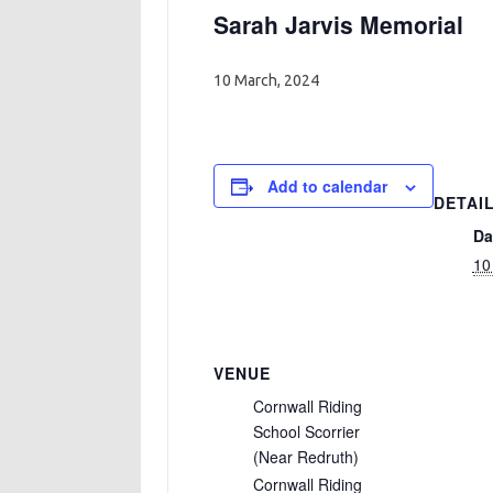
Sarah Jarvis Memorial
10 March, 2024
Add to calendar
DETAI
Da
10
VENUE
Cornwall Riding
School Scorrier
(Near Redruth)
Cornwall Riding