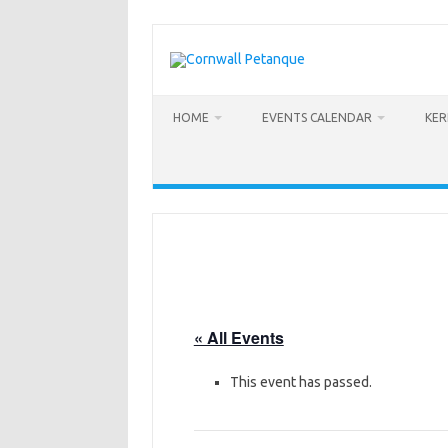
Skip
to
content
HOME
EVENTS CALENDAR
KE
« All Events
This event has passed.