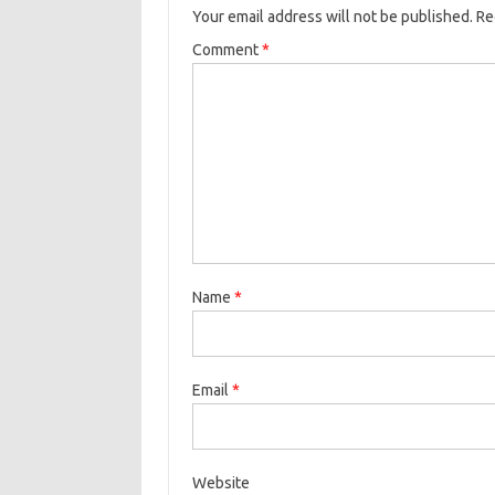
Your email address will not be published.
Re
Comment
*
Name
*
Email
*
Website